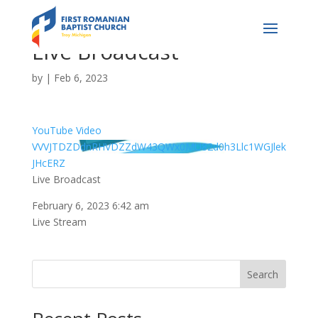
Live Broadcast
by
|
Feb 6, 2023
YouTube Video
VVVJTDZDdnRHVDZZdW43QWx0MU82d0h3Llc1WGJlek
JHcERZ
Live Broadcast
February 6, 2023 6:42 am
Live Stream
Search