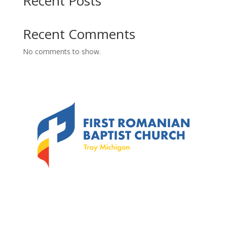
Recent Posts
Recent Comments
No comments to show.