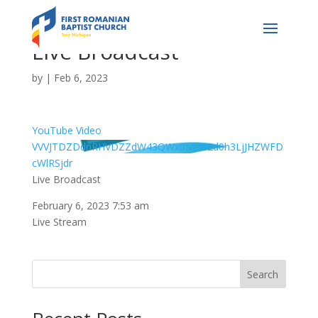
Live Broadcast
by
|
Feb 6, 2023
YouTube Video
VVVJTDZDdnRHVDZZdW43QWx0MU82d0h3LjJHZWFD
cWlRSjdr
Live Broadcast
February 6, 2023 7:53 am
Live Stream
Search