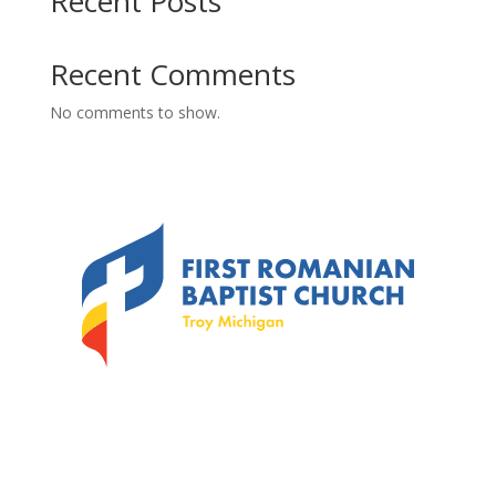
Recent Posts
Recent Comments
No comments to show.