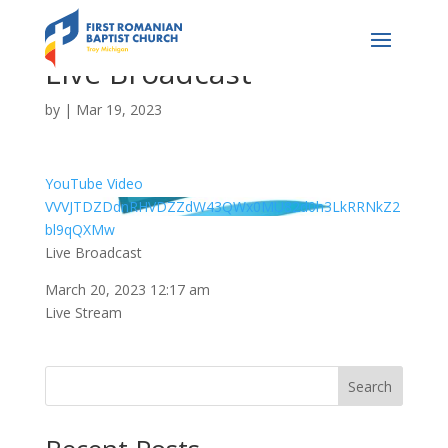
Live Broadcast
by
|
Mar 19, 2023
YouTube Video
VVVJTDZDdnRHVDZZdW43QWx0MU82d0h3LkRRNkZ2
bl9qQXMw
Live Broadcast
March 20, 2023 12:17 am
Live Stream
Search