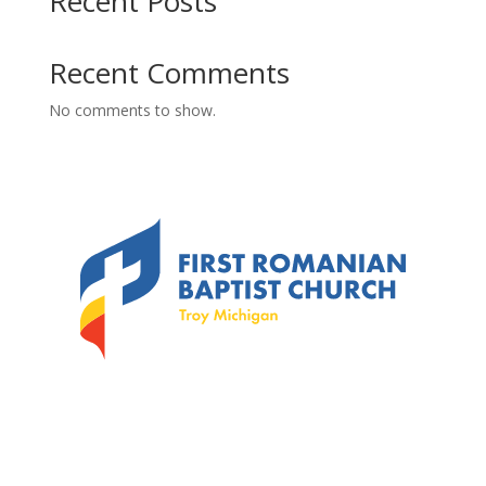
Recent Posts
Recent Comments
No comments to show.