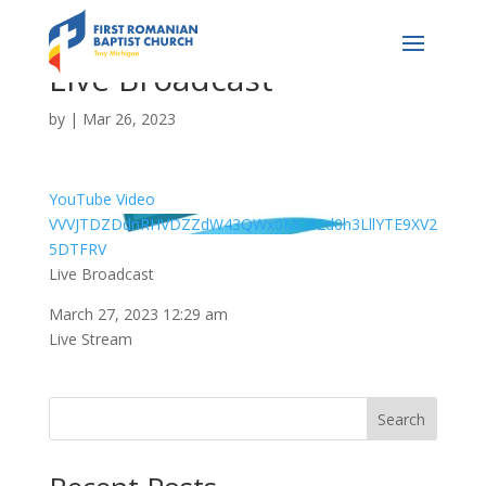
Live Broadcast
by
|
Mar 26, 2023
YouTube Video
VVVJTDZDdnRHVDZZdW43QWx0MU82d0h3LllYTE9XV2
5DTFRV
Live Broadcast
March 27, 2023 12:29 am
Live Stream
Search