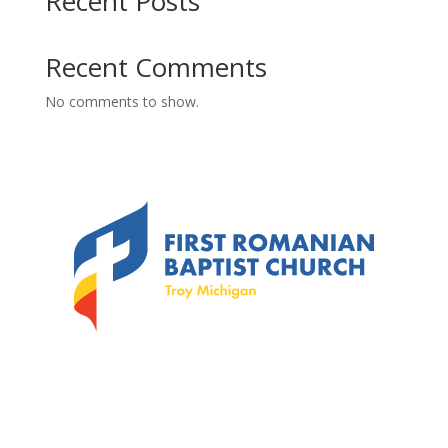
Recent Posts
Recent Comments
No comments to show.