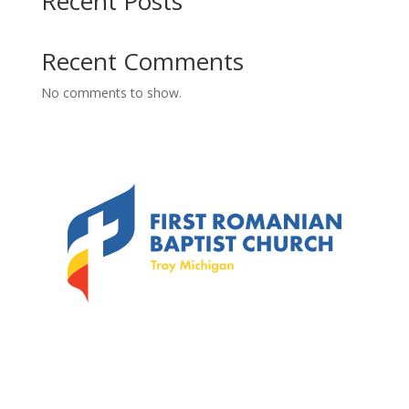
Recent Posts
Recent Comments
No comments to show.