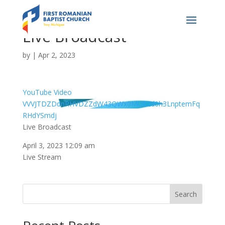
Live Broadcast
by
|
Apr 2, 2023
YouTube Video
VVVJTDZDdnRHVDZZdW43QWx0MU82d0h3LnptemFq
RHdYSmdj
Live Broadcast
April 3, 2023 12:09 am
Live Stream
Search