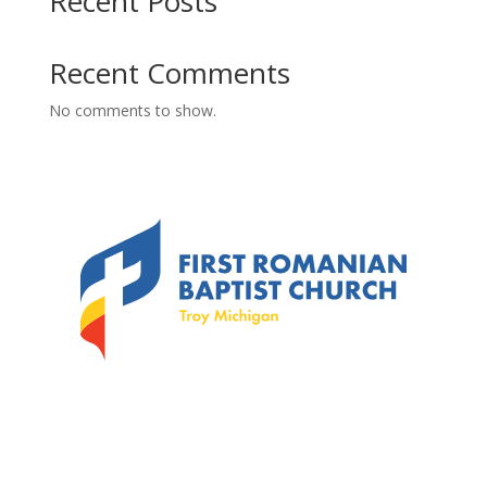
Recent Posts
Recent Comments
No comments to show.