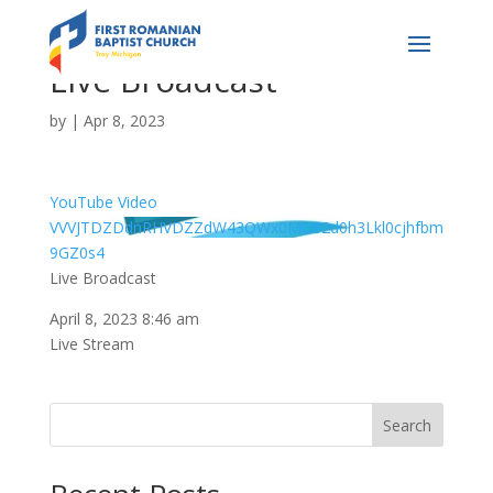
Live Broadcast
by
|
Apr 8, 2023
YouTube Video
VVVJTDZDdnRHVDZZdW43QWx0MU82d0h3Lkl0cjhfbm
9GZ0s4
Live Broadcast
April 8, 2023 8:46 am
Live Stream
Search