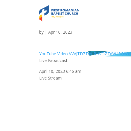
Live Broadcast
by
|
Apr 10, 2023
YouTube Video VVVJTDZDdnRHVDZZdW43QWx
Live Broadcast
April 10, 2023 6:46 am
Live Stream