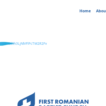
Home
Abou
0MU82d0h3LjNlVFlPcTM2R2Fv